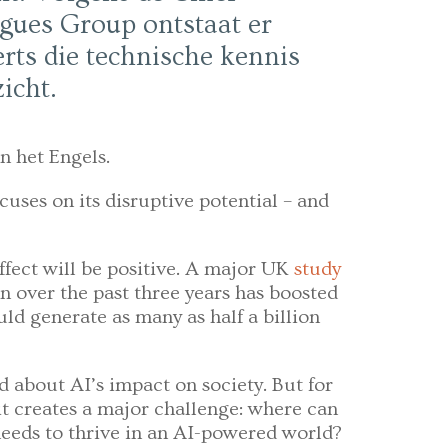
gues Group ontstaat er
rts die technische kennis
icht.
n het Engels.
cuses on its disruptive potential – and
ffect will be positive. A major UK
study
n over the past three years has boosted
uld generate as many as half a billion
 about AI’s impact on society. But for
it creates a major challenge: where can
 needs to thrive in an AI-powered world?