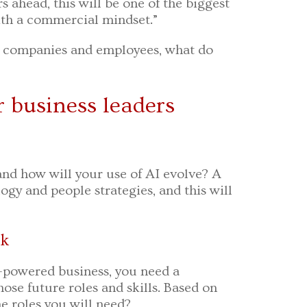
s ahead, this will be one of the biggest
with a commercial mindset.”
or companies and employees, what do
r business leaders
nd how will your use of AI evolve? A
ogy and people strategies, and this will
rk
I-powered business, you need a
se future roles and skills. Based on
e roles you will need?