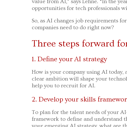
value from AI,” says Lehne. “In the year
opportunities for tech professionals 
So, as AI changes job requirements f
companies need to do right now?
Three steps forward fo
1. Define your AI strategy
How is your company using AI today, a
clear ambition will shape your technol
help you to recruit for AI.
2. Develop your skills framewo
To plan for the talent needs of your A
framework to define and understand tho
your emerging AI strategy, what are th