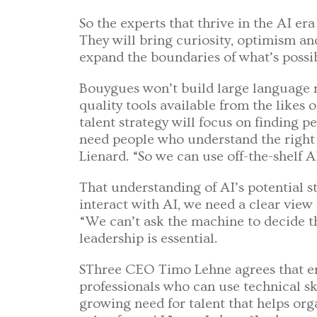
So the experts that thrive in the AI era
They will bring curiosity, optimism an
expand the boundaries of what’s possib
Bouygues won’t build large language m
quality tools available from the likes 
talent strategy will focus on finding 
need people who understand the right 
Lienard. “So we can use off-the-shelf A
That understanding of AI’s potential st
interact with AI, we need a clear view
“We can’t ask the machine to decide th
leadership is essential.
SThree CEO Timo Lehne agrees that em
professionals who can use technical sk
growing need for talent that helps or