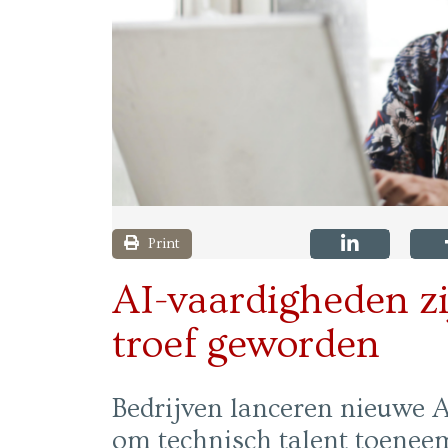
Print
AI-vaardigheden zi
troef geworden
Bedrijven lanceren nieuwe AI
om technisch talent toeneem