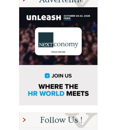
Follow Us !