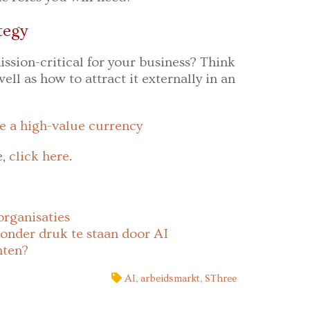
tegy
ission-critical for your business? Think
ell as how to attract it externally in an
e a high-value currency
e,
click here
.
organisaties
onder druk te staan door AI
hten?
AI
,
arbeidsmarkt
,
SThree