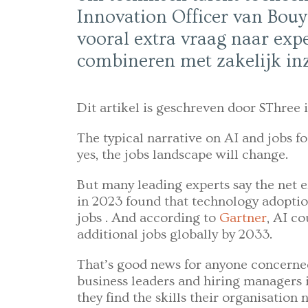
Innovation Officer van Bouy
vooral extra vraag naar expe
combineren met zakelijk inz
Dit artikel is geschreven door SThree i
The typical narrative on AI and jobs fo
yes, the jobs landscape will change.
But many leading experts say the net e
in 2023 found that technology adoptio
jobs . And according to
Gartner
, AI co
additional jobs globally by 2033.
That’s good news for anyone concerned
business leaders and hiring managers 
they find the skills their organisation