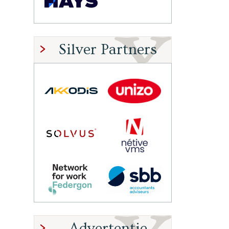
Silver Partners
Advertentie