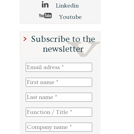
Linkedin
Youtube
Subscribe to the
newsletter