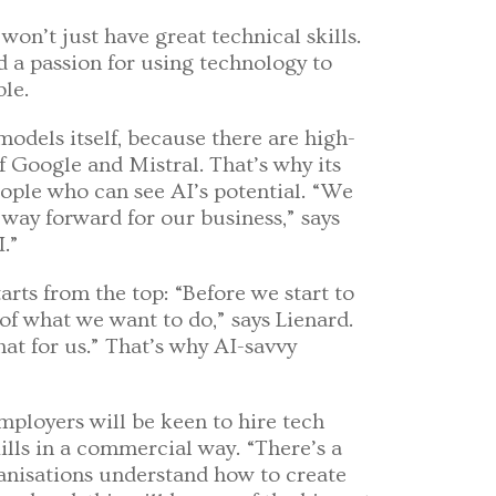
 won’t just have great technical skills.
d a passion for using technology to
le.
odels itself, because there are high-
of Google and Mistral. That’s why its
people who can see AI’s potential. “We
way forward for our business,” says
I.”
arts from the top: “Before we start to
 of what we want to do,” says Lienard.
at for us.” That’s why AI-savvy
ployers will be keen to hire tech
ills in a commercial way. “There’s a
ganisations understand how to create