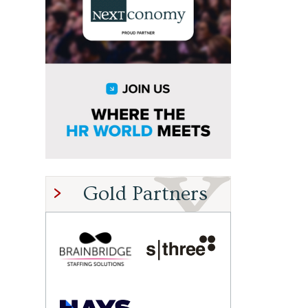
Gold Partners