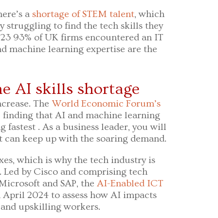
here’s a
shortage of STEM talent
, which
struggling to find the tech skills they
023 93% of UK firms encountered an IT
and machine learning expertise are the
e AI skills shortage
ncrease. The
World Economic Forum’s
 finding that AI and machine learning
g fastest . As a business leader, you will
nt can keep up with the soaring demand.
xes, which is why the tech industry is
. Led by Cisco and comprising tech
Microsoft and SAP, the
AI-Enabled ICT
n April 2024 to assess how AI impacts
 and upskilling workers.