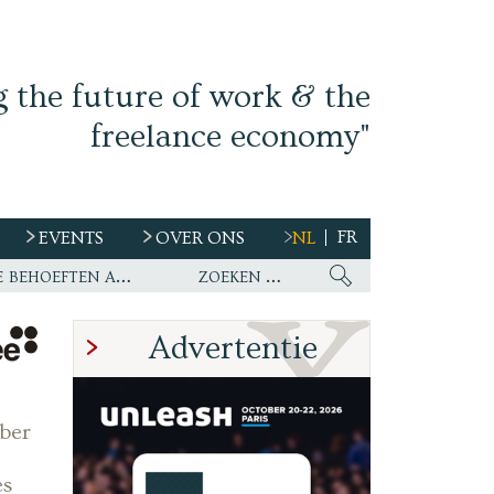
g the future of work & the
freelance economy"
FR
EVENTS
OVER ONS
NL
s
Ework nu wereldwijde partner van WirelessCar’s talentstrategie en toekomstige behoeften aan personeel
Advertentie
ber
es