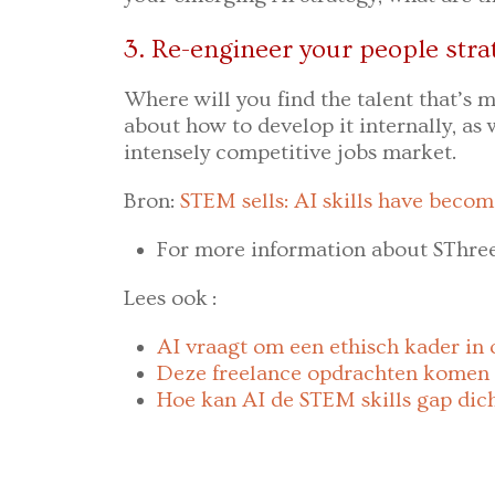
3. Re-engineer your people stra
Where will you find the talent that’s m
about how to develop it internally, as w
intensely competitive jobs market.
Bron:
STEM sells: AI skills have becom
For more information about SThre
Lees ook :
AI vraagt om een ethisch kader in 
Deze freelance opdrachten komen 
Hoe kan AI de STEM skills gap dic