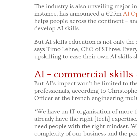
The industry is also unveiling major in
instance, has announced a €25m
AI Op
helps people across the continent – an
develop AI skills.
But AI skills education is not only the 
says Timo Lehne, CEO of SThree. Ever
upskilling to ease their own AI skills 
AI + commercial skills 
But AI’s impact won’t be limited to the
professionals, according to Christoph
Officer at the French engineering mul
“We have an IT organisation of more t
already have the right [tech] expertis
need people with the right mindset. 
complexity of our business and the poss