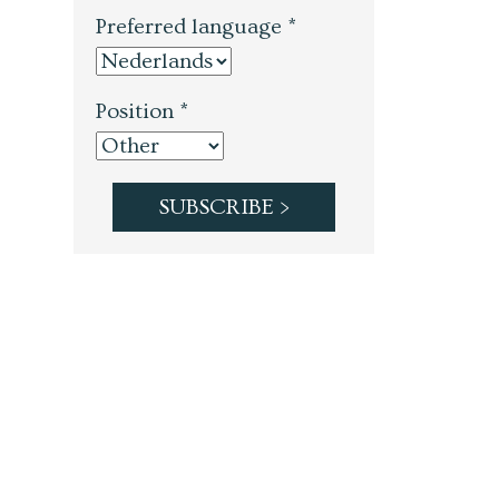
Preferred language *
Position *