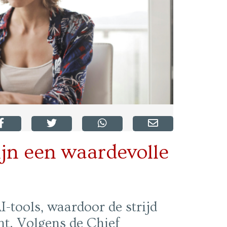
jn een waardevolle
-tools, waardoor de strijd
t. Volgens de Chief