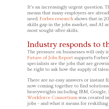
It’s an increasingly urgent question. T
means that many employers are already 
need.
Forbes research
shows that in 2
skills gap in the jobs market, and AI 
most sought-after skills.
Industry responds to th
The pressure on businesses will only i
Future of Jobs Report
supports Forbes’
specialists are the jobs that are growin
be right to ask how the supply of tale
There are no easy answers or instant fi
now coming together to find solutions
heavyweights including IBM, Google, 
Workforce Consortium
was created i
jobs – and what it means for reskilling