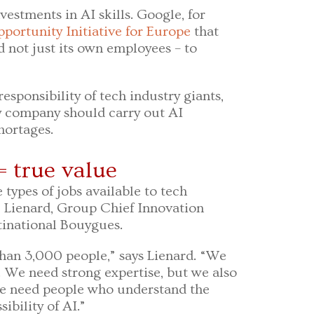
vestments in AI skills. Google, for
portunity Initiative for Europe
that
d not just its own employees – to
responsibility of tech industry giants,
y company should carry out AI
shortages.
= true value
 types of jobs available to tech
e Lienard, Group Chief Innovation
tinational Bouygues.
han 3,000 people,” says Lienard. “We
e. We need strong expertise, but we also
We need people who understand the
ibility of AI.”