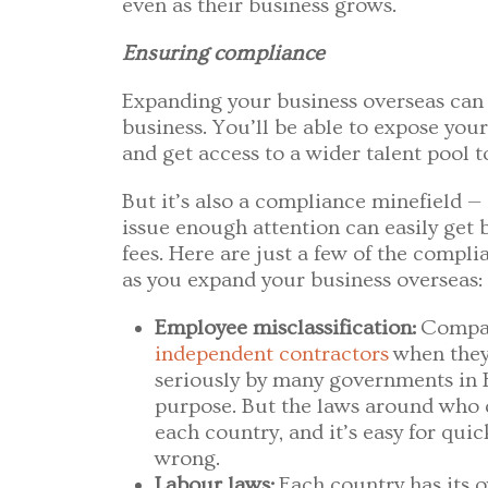
even as their business grows.
Ensuring compliance
Expanding your business overseas can
business. You’ll be able to expose you
and get access to a wider talent pool t
But it’s also a compliance minefield —
issue enough attention can easily get b
fees. Here are just a few of the compli
as you expand your business overseas:
Employee misclassification:
Compa
independent contractors
when they’
seriously by many governments in E
purpose. But the laws around who c
each country, and it’s easy for qui
wrong.
Labour laws:
Each country has its 