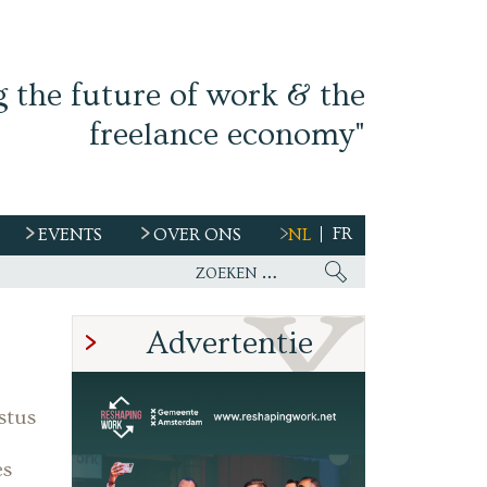
g the future of work & the
freelance economy"
FR
EVENTS
OVER ONS
NL
s
Advertentie
stus
es