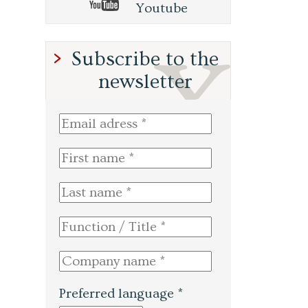
Youtube
Subscribe to the
newsletter
Preferred language *