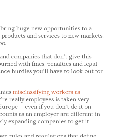
 bring huge new opportunities to a
r products and services to new markets,
oo.
 and companies that don’t give this
urned with fines, penalties and legal
ance hurdles you’ll have to look out for
nies
misclassifying workers as
re really employees is taken very
urope — even if you don’t do it on
ounts as an employer are different in
ckly expanding companies to get it
own rules and regulations that define