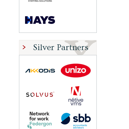
Silver Partners