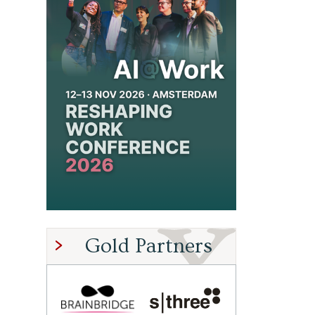
Gold Partners