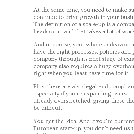
At the same time, you need to make s
continue to drive growth in your busi
The definition of a scale-up is a compa
headcount, and that takes a lot of wor
And of course, your whole endeavour mig
have the right processes, policies and
company through its next stage of exis
company also requires a huge overhaul
right when you least have time for it.
Plus, there are also legal and complia
especially if you’re expanding oversea
already overstretched, giving these th
be difficult.
You get the idea. And if you’re curren
European start-up, you don’t need us to