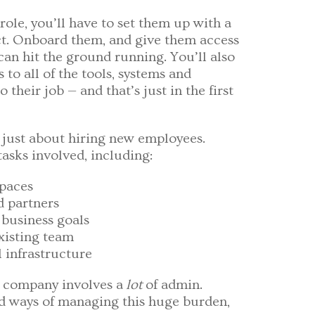
role, you’ll have to set them up with a
t. Onboard them, and give them access
 can hit the ground running. You’ll also
to all of the tools, systems and
their job — and that’s just in the first
t just about hiring new employees.
asks involved, including:
spaces
d partners
business goals
isting team
 infrastructure
g company involves a
lot
of admin.
nd ways of managing this huge burden,