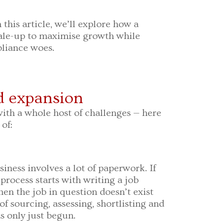
n this article, we’ll explore how a
ale-up to maximise growth while
liance woes.
id expansion
th a whole host of challenges — here
of:
iness involves a lot of paperwork. If
process starts with writing a job
en the job in question doesn’t exist
 of sourcing, assessing, shortlisting and
s only just begun.