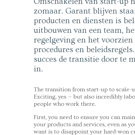
Omschakelen van start-up na
zomaar. Garant blijven staan
producten en diensten is bel
uitbouwen van een team, he
regelgeving en het voorzien
procedures en beleidsregels
succes de transitie door te
in.
The transition from start-up to scale-u
Exciting, yes — but also incredibly labo
people who work there.
First, you need to ensure you can main
your products and services, even as yo
want is to disappoint your hard-won c