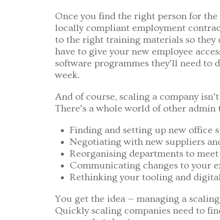
Once you find the right person for the 
locally compliant employment contrac
to the right training materials so they
have to give your new employee access 
software programmes they’ll need to do 
week.
And of course, scaling a company isn’
There’s a whole world of other admin t
Finding and setting up new office 
Negotiating with new suppliers an
Reorganising departments to meet 
Communicating changes to your ex
Rethinking your tooling and digital
You get the idea — managing a scalin
Quickly scaling companies need to fi