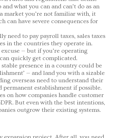
o and what you can and can’t do as an
a market you’re not familiar with, it
ich can have severe consequences for
ly need to pay payroll taxes, sales taxes
s in the countries they operate in.
 excuse — but if you’re operating
s can quickly get complicated.
 stable presence in a country could be
lishment’ — and land you with a sizable
nding overseas need to understand their
d permanent establishment if possible.
ules on how companies handle customer
GDPR. But even with the best intentions,
panies outgrow their existing systems.
y expansion project. After all, you need