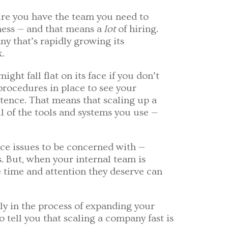
ure you have the team you need to
ness — and that means a
lot
of hiring.
ny that’s rapidly growing its
k.
ht fall flat on its face if you don’t
 procedures in place to see your
tence. That means that scaling up a
 of the tools and systems you use —
nce issues to be concerned with —
s. But, when your internal team is
e time and attention they deserve can
tly in the process of expanding your
 tell you that scaling a company fast is