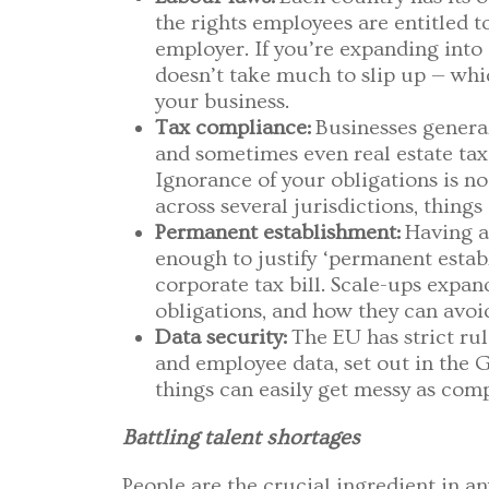
the rights employees are entitled t
employer. If you’re expanding into 
doesn’t take much to slip up — wh
your business.
Tax compliance:
Businesses general
and sometimes even real estate taxe
Ignorance of your obligations is no
across several jurisdictions, thing
Permanent establishment:
Having a
enough to justify ‘permanent estab
corporate tax bill. Scale-ups expa
obligations, and how they can avoi
Data security:
The EU has strict r
and employee data, set out in the 
things can easily get messy as com
Battling talent shortages
People are the crucial ingredient in an