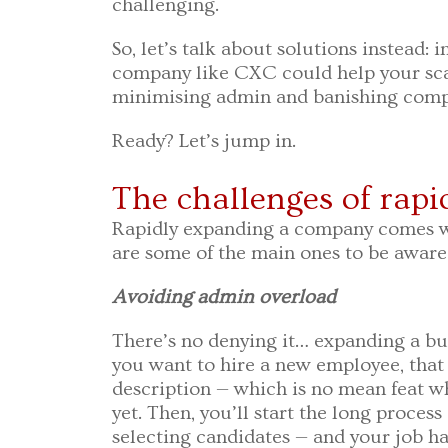
challenging.
So, let’s talk about solutions instead: i
company like CXC could help your sc
minimising admin and banishing comp
Ready? Let’s jump in.
The challenges of rap
Rapidly expanding a company comes wi
are some of the main ones to be aware 
Avoiding admin overload
There’s no denying it… expanding a bus
you want to hire a new employee, that 
description — which is no mean feat wh
yet. Then, you’ll start the long process
selecting candidates — and your job ha