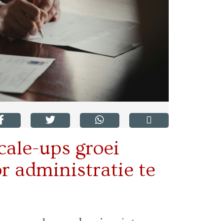
cale-ups groei
 administratie te