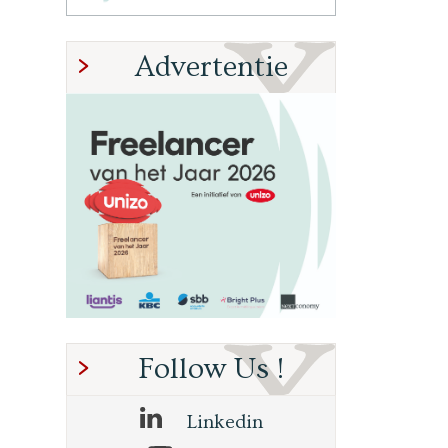
Advertentie
Follow Us !
Linkedin