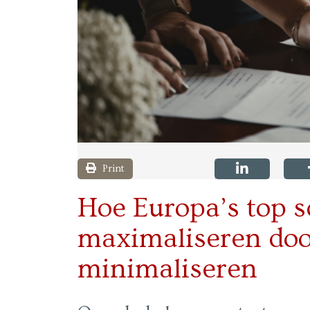
Print
Hoe Europa’s top s
maximaliseren door
minimaliseren