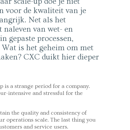
ar scale-up doe je niet
 voor de kwaliteit van je
angrijk. Net als het
t naleven van wet- en
 in gepaste processen,
. Wat is het geheim om met
 maken? CXC duikt hier dieper
p is a strange period for a company.
ur-intensive and stressful for the
tain the quality and consistency of
ur operations scale. The last thing you
ustomers and service users.