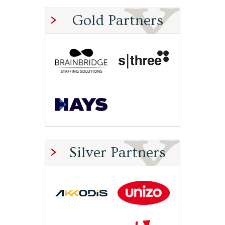
Gold Partners
Silver Partners